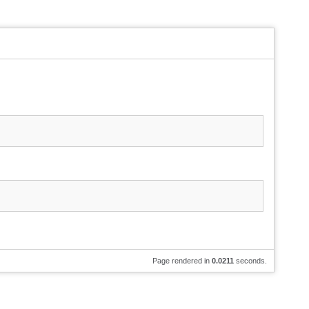
Page rendered in
0.0211
seconds.