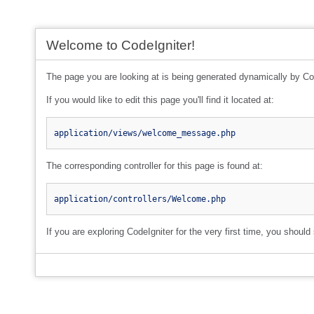
Welcome to CodeIgniter!
The page you are looking at is being generated dynamically by Co
If you would like to edit this page you'll find it located at:
application/views/welcome_message.php
The corresponding controller for this page is found at:
application/controllers/Welcome.php
If you are exploring CodeIgniter for the very first time, you should