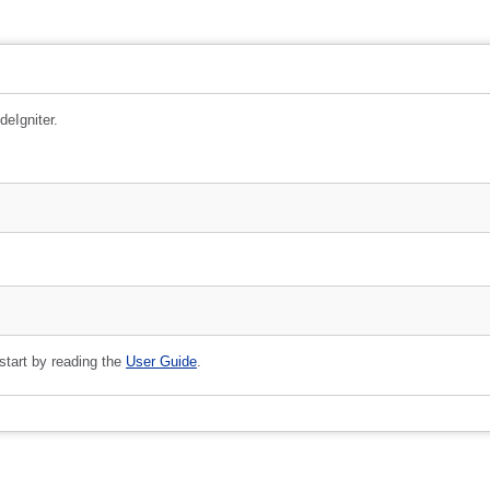
deIgniter.
 start by reading the
User Guide
.